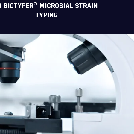
R BIOTYPER® MICROBIAL STRAIN
TYPING