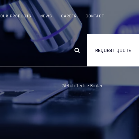
OUR PRODUCTS
NEWS
CAREER
CONTACT
REQUEST QUOTE
2A-Lab Tech
>
Bruker