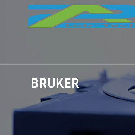
BRUKER