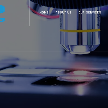
HOME
ABOUT US
OUR SERVICES