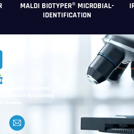
R
MALDI BIOTYPER® MICROBIAL-
I
IDENTIFICATION
 Systems, Scientific
ns Trusted By Leading
i Arabia.