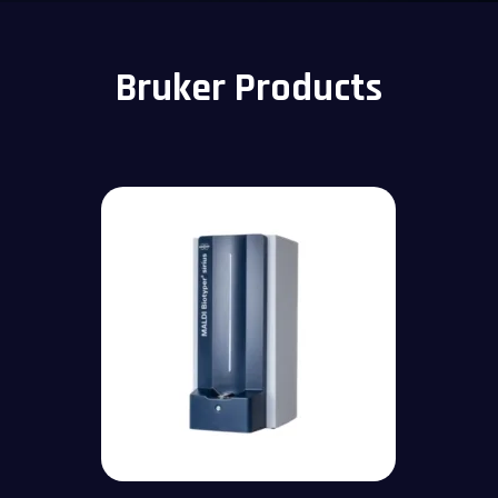
Bruker Products