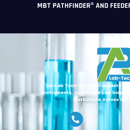
MBT PATHFINDER® AND FEEDE
2A-Lab Tech Delivers Complete Lab
Instruments, And Mobile Lab Solutio
Institutions Across Saud