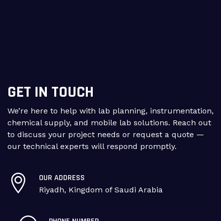
GET IN TOUCH
We’re here to help with lab planning, instrumentation,
chemical supply, and mobile lab solutions. Reach out
to discuss your project needs or request a quote —
our technical experts will respond promptly.
OUR ADDRESS
Riyadh, Kingdom of Saudi Arabia