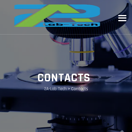
CONTACTS
2A-Lab Tech
>
Contacts