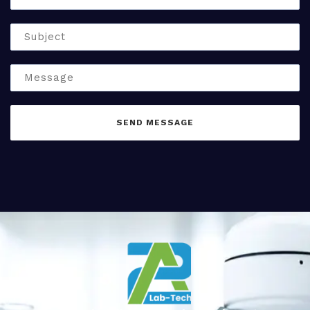
SEND MESSAGE