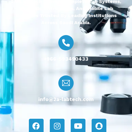
2A-Lab Tech Delivers Complete Lab Systems,
Scientific Instruments, And Mobile Lab
Solutions Trusted By Leading Institutions
Across Saudi Arabia.
+966-593490433
info@2a-labtech.com