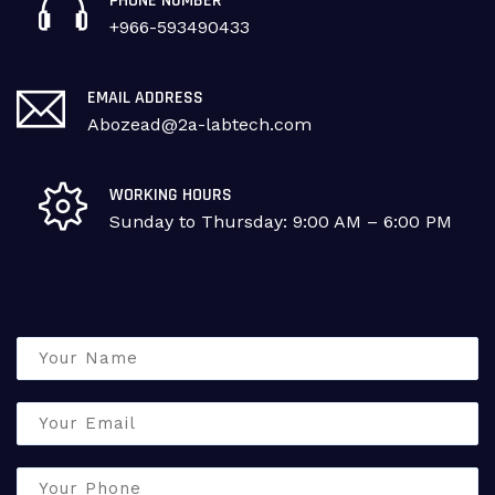
PHONE NUMBER
+966-593490433
EMAIL ADDRESS
Abozead@2a-labtech.com
WORKING HOURS
Sunday to Thursday: 9:00 AM – 6:00 PM
DROP US A LINE