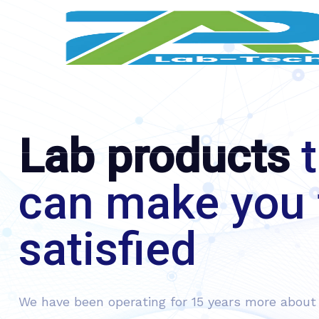
Lab products
t
can make you 
satisfied
We have been operating for 15 years more about 