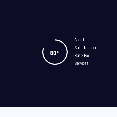
Client
Satisfaction
80
%
Rate For
Services