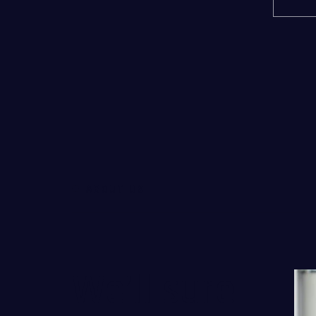
ABOUT US
We’ll sure