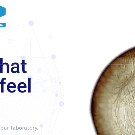
HOME
ABOUT US
OUR SERVICES
hat
feel
our laboratory.