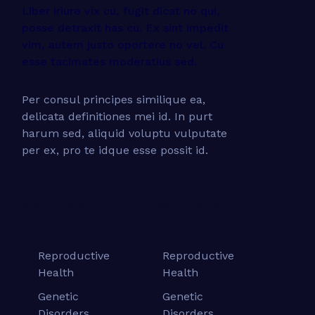
Liber iriure vix cu, fugit dicat no qui,
posse detraxit has cu. Ex sint impedit
vim, autem justo oportere no vel. Cu
esse tacimates moderatius sed.
Per consul principes similique ea,
delicata definitiones mei id. In purt
harum sed, aliquid voluptu vulputate
per ex, pro te idque esse possit id.
Neural Research
Medical Research
Reproductive
Reproductive
Health
Health
Genetic
Genetic
Disorders
Disorders