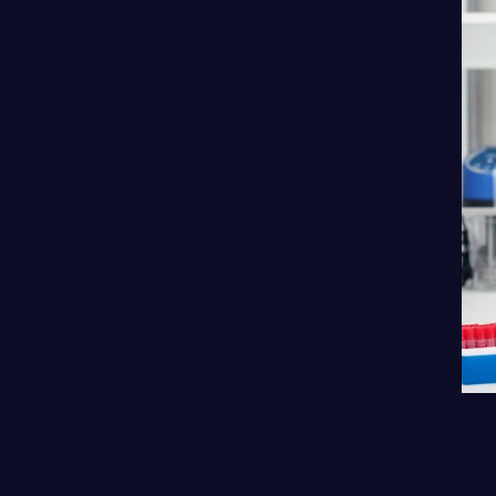
you always
get best
Results.