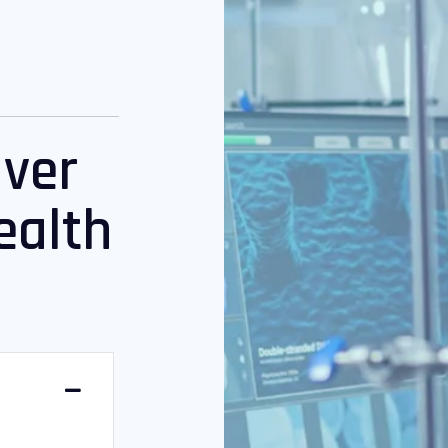
iver
ealth