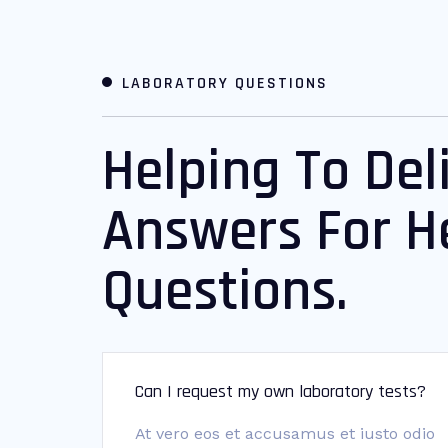
LABORATORY QUESTIONS
Helping To Del
Answers For H
Questions.
Can I request my own laboratory tests?
At vero eos et accusamus et iusto odio