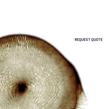
OUR PRODUCTS
NEWS
CAREER
CONTACT
REQUEST QUOTE