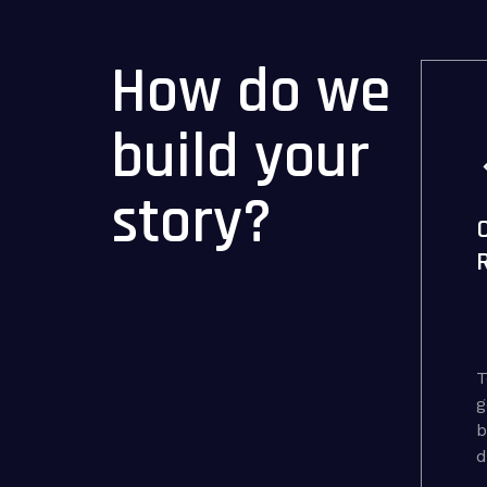
How do we
build your
story?
T
g
b
d