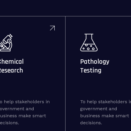
Chemical
Pathology
Research
Testing
o help stakeholders in
To help stakeholders i
overnment and
government and
usiness make smart
business make smart
ecisions.
decisions.