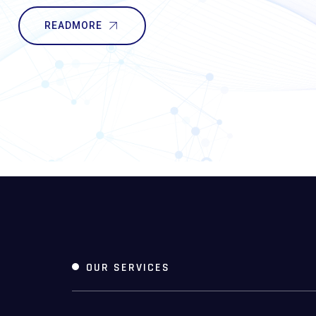
READMORE
OUR SERVICES