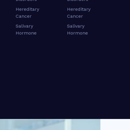
Hereditary
Hereditary
Cancer
Cancer
Salivary
Salivary
Hormone
Hormone