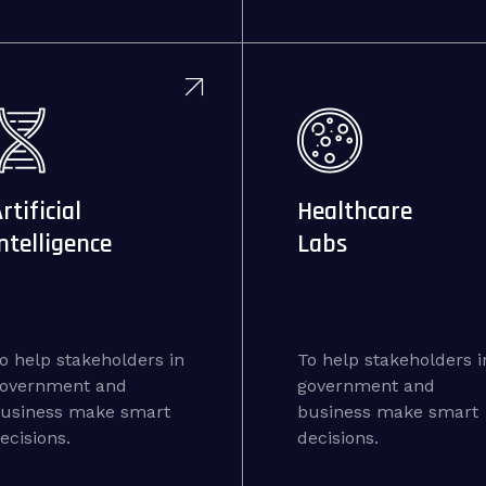
rtificial
Healthcare
ntelligence
Labs
o help stakeholders in
To help stakeholders i
overnment and
government and
usiness make smart
business make smart
ecisions.
decisions.