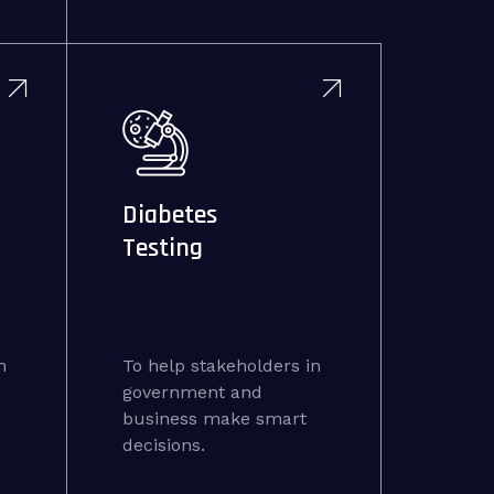
Diabetes
Testing
n
To help stakeholders in
government and
business make smart
decisions.