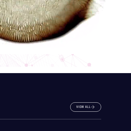
VIEW ALL