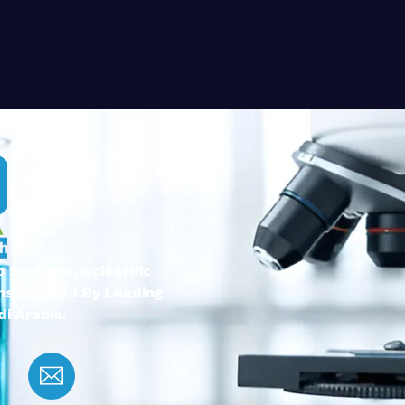
 Systems, Scientific
ns Trusted By Leading
i Arabia.