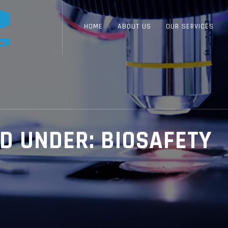
HOME
ABOUT US
OUR SERVICES
ED UNDER:
BIOSAFETY