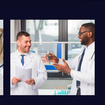
VIEW DETAILS
Pathology Testing