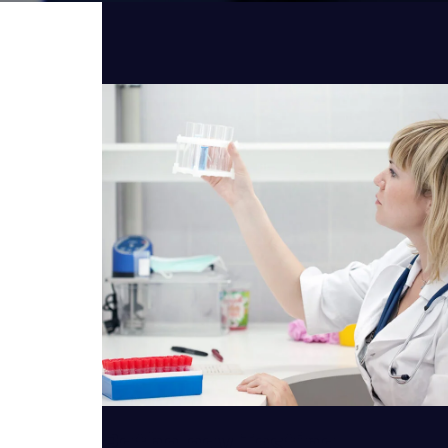
VIEW DETAILS
Pathology Testing