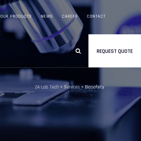
OUR PRODUCTS
NEWS
CAREER
CONTACT
REQUEST QUOTE
2A-Lab Tech
>
Services
>
Biosafety