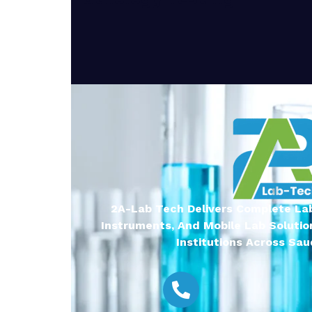
2A-Lab Tech Delivers Complete Lab
Instruments, And Mobile Lab Solutio
Institutions Across Saud