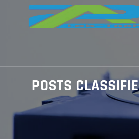
POSTS CLASSIFI