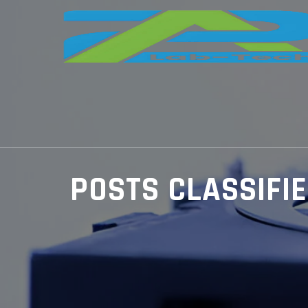
POSTS CLASSIFI