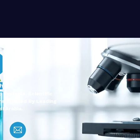
 Systems, Scientific
ns Trusted By Leading
i Arabia.