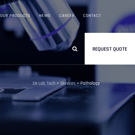
OUR PRODUCTS
NEWS
CAREER
CONTACT
REQUEST QUOTE
2A-Lab Tech
>
Services
>
Pathology