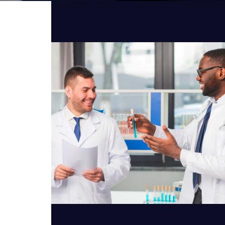
VIEW DETAILS
Artificial Intelligence