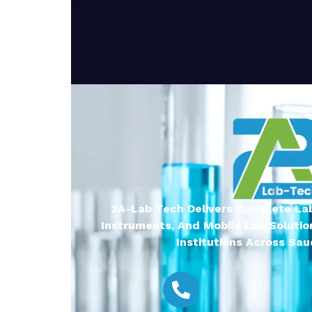
2A-Lab Tech Delivers Complete Lab
Instruments, And Mobile Lab Solutio
Institutions Across Saud