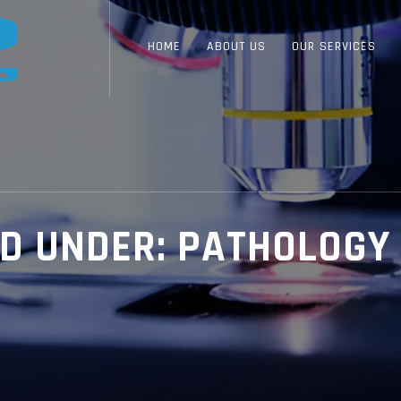
HOME
ABOUT US
OUR SERVICES
ED UNDER:
PATHOLOGY