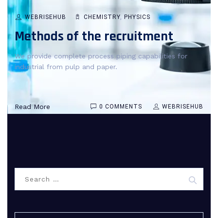
WEBRISEHUB
CHEMISTRY
,
PHYSICS
Methods of the recruitment
We provide complete process piping capabilities for
industrial from pulp and paper.
Read More
0 COMMENTS
WEBRISEHUB