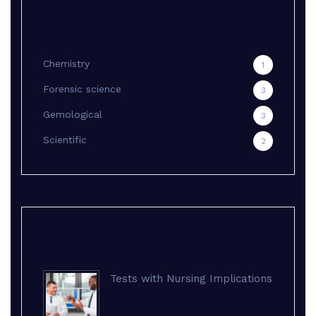
Categories
Chemistry
1
Forensic science
3
Gemological
3
Scientific
2
Recent Posts
Tests with Nursing Implications
August 8, 2018