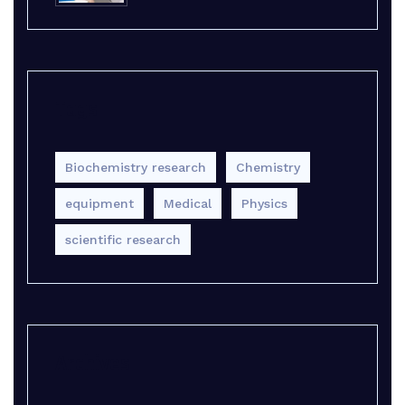
Tags
Biochemistry research
Chemistry
equipment‎
Medical
Physics
scientific research
Archives