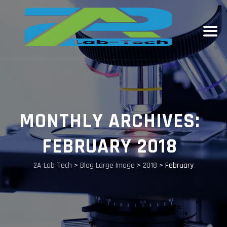
MONTHLY ARCHIVES:
FEBRUARY 2018
2A-Lab Tech
>
Blog Large Image
>
2018
>
February