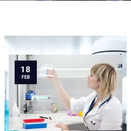
18
FEB