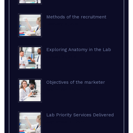
Methods of the recruitment
February 18, 2018
Exploring Anatomy in the Lab
January 21, 2018
Objectives of the marketer
September 29, 2017
Lab Priority Services Delivered
September 27, 2017