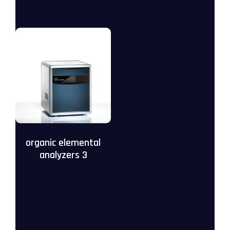
organic elemental
analyzers 3