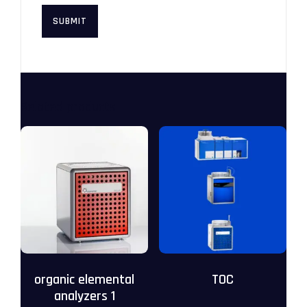
Related products
organic elemental
TOC
analyzers 1