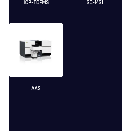
ICP-TOFMS
GC-MS1
AAS