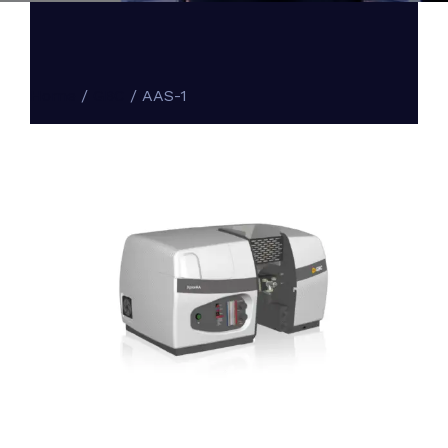
Home
/
GBC
/ AAS-1