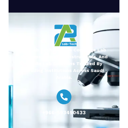
2A-Lab Tech Delivers Complete Lab
Systems, Scientific Instruments, And
Mobile Lab Solutions Trusted By
Leading Institutions Across Saudi
Arabia.
+966-593490433