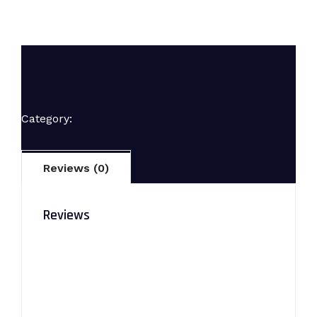
AAS-1
Category:
GBC
Reviews (0)
Reviews
There are no reviews yet.
Be the first to review “AAS-1”
Your email address will not be published.