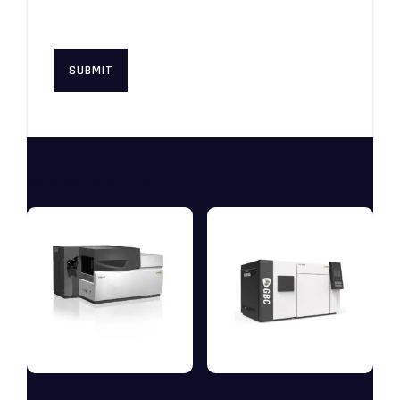
this browser for the next time I
comment.
Related products