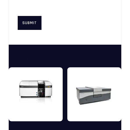
this browser for the next time I
comment.
Related products