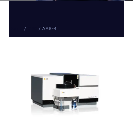
Home
/
GBC
/ AAS-4