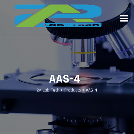
AAS-4
2A-Lab Tech
>
Products
>
AAS-4