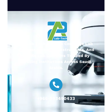
2A-Lab Tech Delivers Complete Lab
Systems, Scientific Instruments, And
Mobile Lab Solutions Trusted By
Leading Institutions Across Saudi
Arabia.
+966-593490433