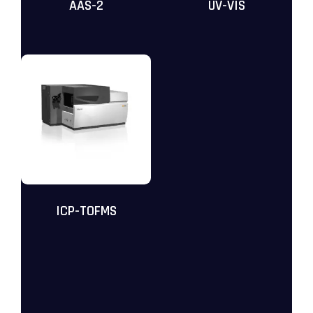
AAS-2
UV-VIS
ICP-TOFMS