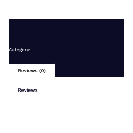
AAS-4
Category:
GBC
Reviews (0)
Reviews
There are no reviews yet.
Be the first to review “AAS-4”
Your email address will not be published.